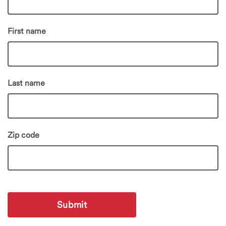
First name
Last name
Zip code
Submit