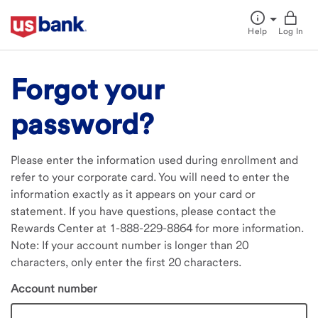
Help
Log In
Forgot your
password?
Please enter the information used during enrollment and
refer to your corporate card. You will need to enter the
information exactly as it appears on your card or
statement. If you have questions, please contact the
Rewards Center at 1-888-229-8864 for more information.
Note: If your account number is longer than 20
characters, only enter the first 20 characters.
Account number